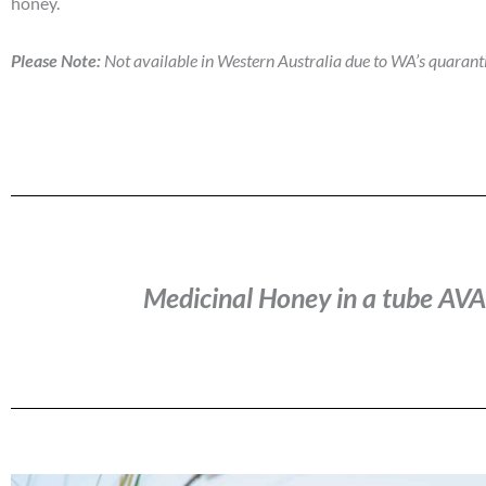
honey.
Please Note:
Not available in Western Australia due to WA’s quarant
Medicinal Honey in a tube A