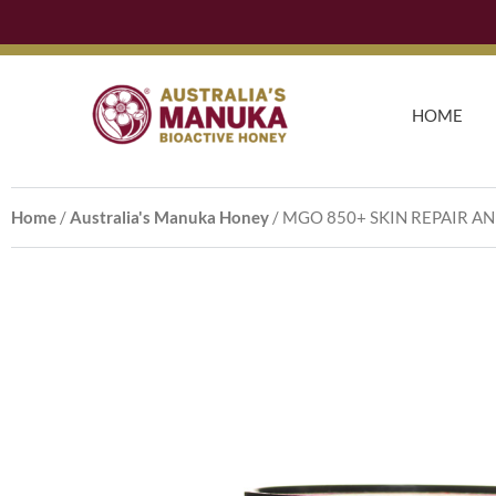
Skip
to
content
HOME
Home
/
Australia's Manuka Honey
/ MGO 850+ SKIN REPAIR A