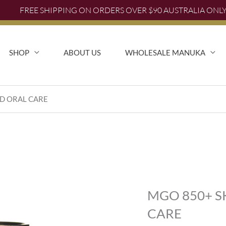
FREE SHIPPING ON ORDERS OVER $90 AUSTRALIA ONL
FREE SHIPPING AUSTRALIA WIDE FOR ORDERS OVER $
SHOP
ABOUT US
WHOLESALE MANUKA
ND ORAL CARE
MGO 850+ S
CARE