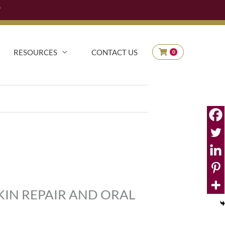
Y
90
RESOURCES
CONTACT US
0
KIN REPAIR AND ORAL