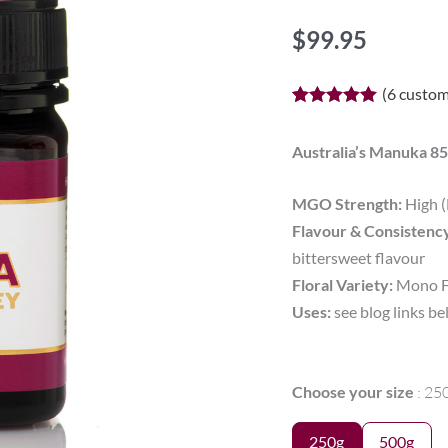
$
99.95
(
6
custom
Rated
6
5.00
out of 5
based on
Australia’s Manuka
customer
ratings
MGO Strength:
High 
Flavour & Consistenc
bittersweet flavour
Floral Variety:
Mono Fl
Uses:
see blog links b
MGO
Choose your size
25
850+
SKIN
250g
500g