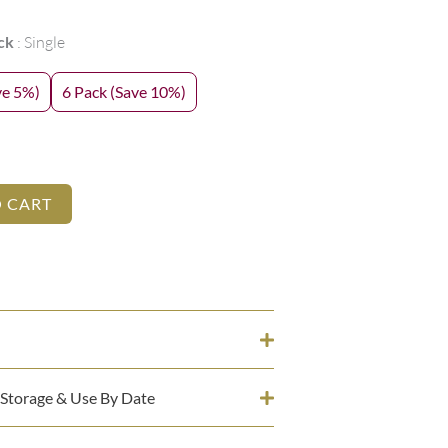
ck
Single
ve 5%)
6 Pack (Save 10%)
O CART
 Storage & Use By Date