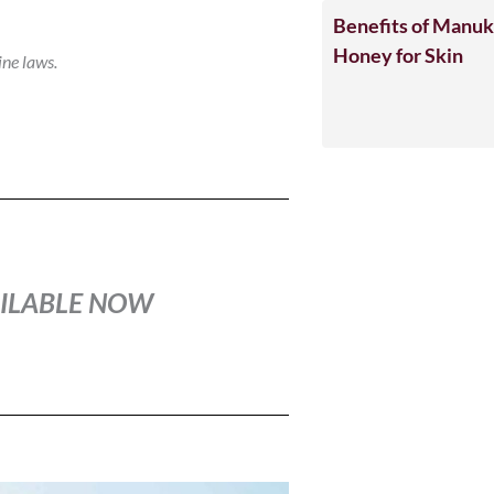
Benefits of Manu
Honey for Skin
ine laws.
VAILABLE NOW