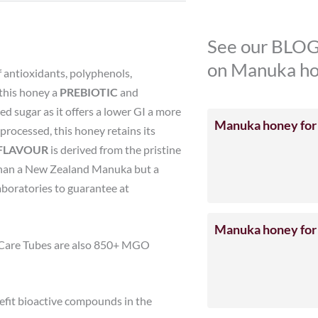
See our BLOG
on Manuka ho
 antioxidants, polyphenols,
this honey a
PREBIOTIC
and
d sugar as it offers a lower GI a more
Manuka honey for
processed, this honey retains its
FLAVOUR
is derived from the pristine
ur than a New Zealand Manuka but a
aboratories to guarantee at
Manuka honey for
 Care Tubes are also 850+ MGO
efit bioactive compounds in the