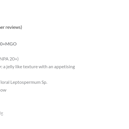
er reviews)
 850+MGO
(NPA 20+)
y:
a jelly like texture with an appetising
oral Leptospermum Sp.
elow
0g