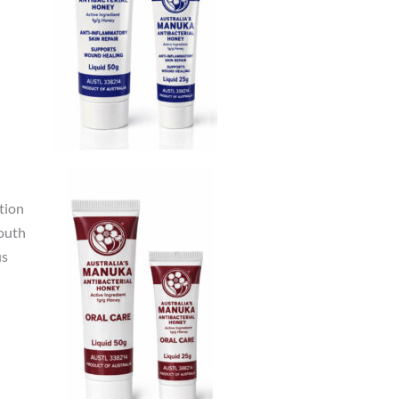
tion
mouth
us