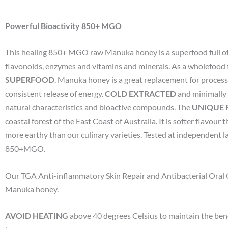
Powerful Bioactivity 850+ MGO
This healing 850+ MGO raw Manuka honey is a superfood full of
flavonoids, enzymes and vitamins and minerals. As a wholefood 
SUPERFOOD
. Manuka honey is a great replacement for processe
consistent release of energy.
COLD EXTRACTED
and minimally 
natural characteristics and bioactive compounds. The
UNIQUE
coastal forest of the East Coast of Australia. It is softer flavo
more earthy than our culinary varieties. Tested at independent l
850+MGO.
Our TGA Anti-inflammatory Skin Repair and Antibacterial Oral
Manuka honey.
AVOID HEATING
above 40 degrees Celsius to maintain the ben