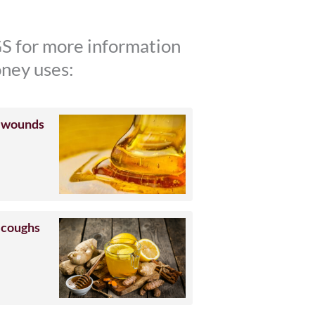
S for more information
ney uses:
 wounds
 coughs