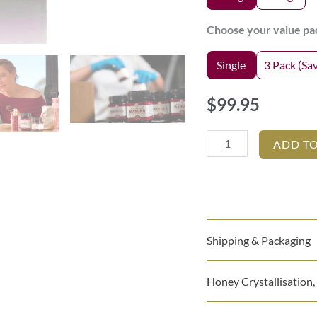
REPAIR
Choose your value pa
AND
ORAL
Single
3 Pack (Sa
CARE
quantity
$
99.95
ADD T
Shipping & Packaging
Honey Crystallisation,