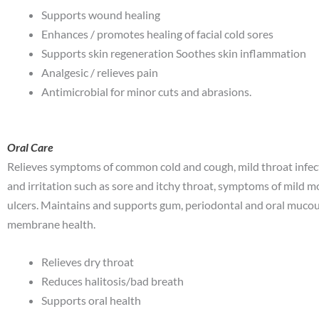
Supports wound healing
Enhances / promotes healing of facial cold sores
Supports skin regeneration Soothes skin inflammation
Analgesic / relieves pain
Antimicrobial for minor cuts and abrasions.
Oral Care
Relieves symptoms of common cold and cough, mild throat infec
and irritation such as sore and itchy throat, symptoms of mild 
ulcers. Maintains and supports gum, periodontal and oral muco
membrane health.
Relieves dry throat
Reduces halitosis/bad breath
Supports oral health