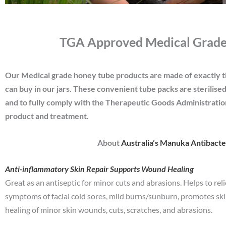
TGA Approved Medical Grade
Our Medical grade honey tube products are made of exactly 
can buy in our jars. These convenient tube packs are sterilise
and to fully comply with the Therapeutic Goods Administrati
product and treatment.
About
Australia’s Manuka Antibact
Anti-inflammatory Skin Repair Supports Wound Healing
Great as an antiseptic for minor cuts and abrasions. Helps to rel
symptoms of facial cold sores, mild burns/sunburn, promotes sk
healing of minor skin wounds, cuts, scratches, and abrasions.