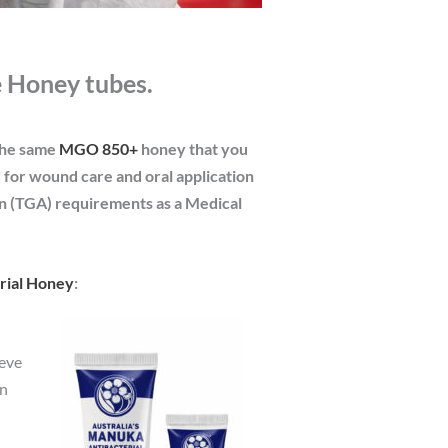
 Honey tubes.
the same
MGO 850+
honey that you
d for wound care and oral application
on (TGA) requirements as a Medical
erial Honey
:
ieve
in