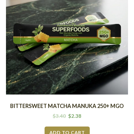
BITTERSWEET MATCHA MANUKA 250+ MGO
$
3.40
$
2.38
ADD TO CART