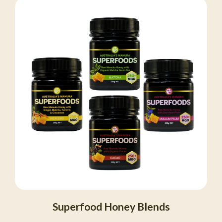
Superfood Honey Blends