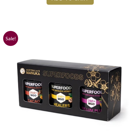
Sale!