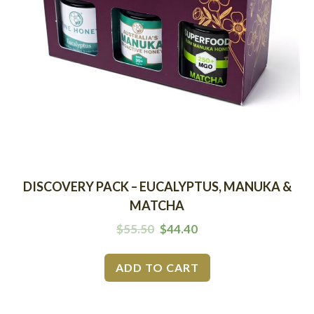
DISCOVERY PACK – EUCALYPTUS, MANUKA &
MATCHA
$
55.50
$
44.40
ADD TO CART