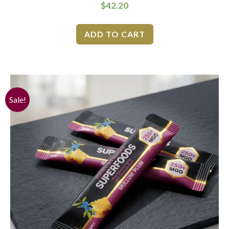
$
42.20
ADD TO CART
Sale!