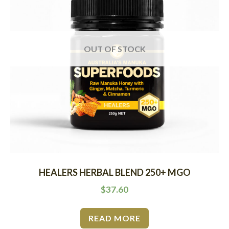
OUT OF STOCK
HEALERS HERBAL BLEND 250+ MGO
$
37.60
READ MORE