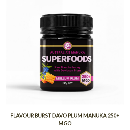
FLAVOUR BURST DAVO PLUM MANUKA 250+
MGO