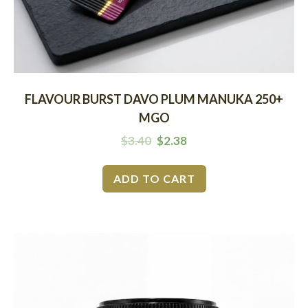
FLAVOUR BURST DAVO PLUM MANUKA 250+
MGO
$
3.40
$
2.38
ADD TO CART