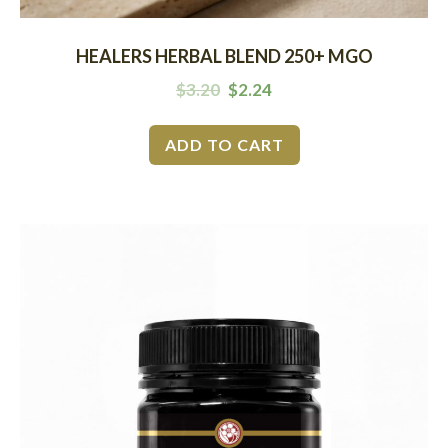
HEALERS HERBAL BLEND 250+ MGO
$
3.20
$
2.24
ADD TO CART