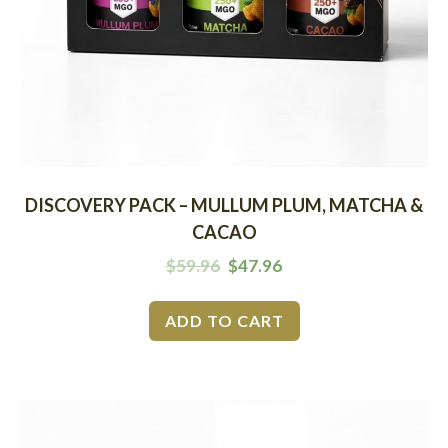
DISCOVERY PACK – MULLUM PLUM, MATCHA &
CACAO
$
59.96
$
47.96
ADD TO CART