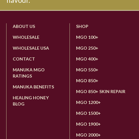
flavour.
ABOUT US
SHOP
WHOLESALE
MGO 100+
WHOLESALE USA
MGO 250+
CONTACT
MGO 400+
MANUKA MGO
MGO 550+
RATINGS
MGO 850+
MANUKA BENEFITS
MGO 850+ SKIN REPAIR
HEALING HONEY
MGO 1200+
BLOG
MGO 1500+
MGO 1900+
MGO 2000+