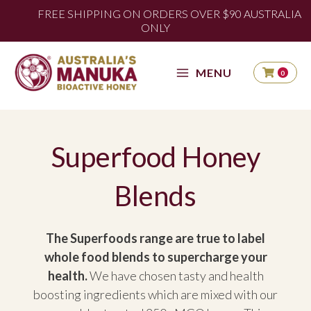
Skip
FREE SHIPPING AUSTRALIA WIDE FOR ORDERS
FREE SHIPPING ON ORDERS OVER $90 AUSTRALIA
OVER $90
to
ONLY
content
MENU
0
Superfood Honey
Blends
The Superfoods range are true to label
whole food blends to supercharge your
health.
We have chosen tasty and health
boosting ingredients which are mixed with our