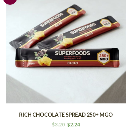
RICH CHOCOLATE SPREAD 250+ MGO
$
3.20
$
2.24