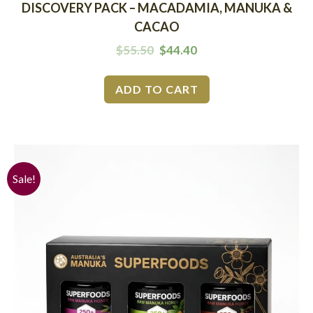
DISCOVERY PACK – MACADAMIA, MANUKA &
CACAO
$
55.50
$
44.40
ADD TO CART
Sale!