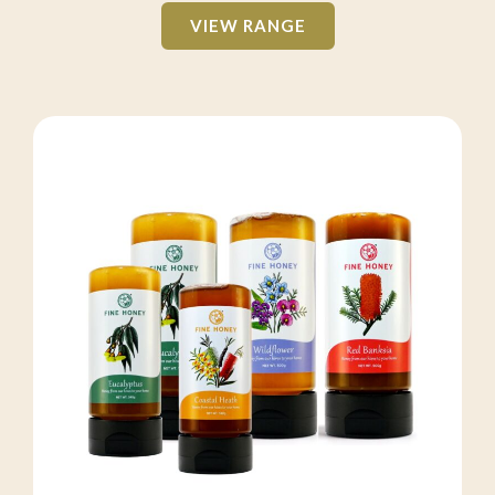
VIEW RANGE