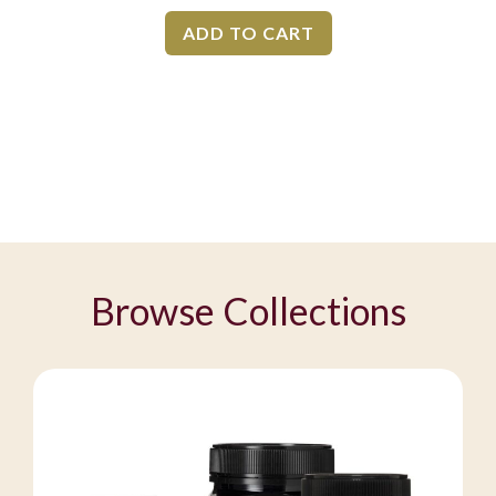
ADD TO CART
Browse Collections