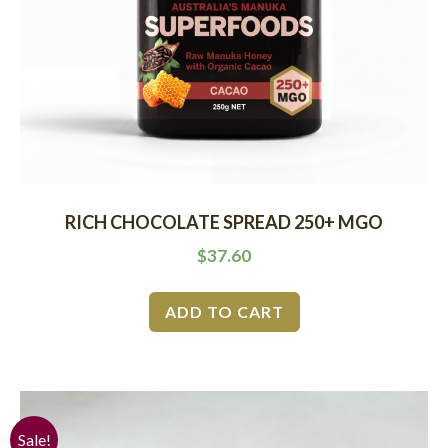
RICH CHOCOLATE SPREAD 250+ MGO
$
37.60
ADD TO CART
Sale!