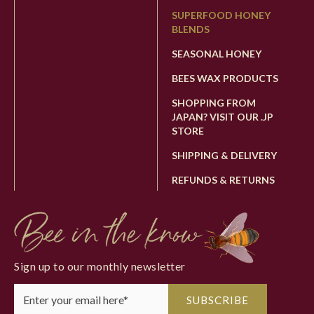
SUPERFOOD HONEY
BLENDS
SEASONAL HONEY
BEES WAX PRODUCTS
SHOPPING FROM
JAPAN? VISIT OUR .JP
STORE
SHIPPING & DELIVERY
REFUNDS & RETURNS
Sign up to our monthly newsletter