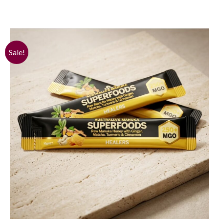
Sale!