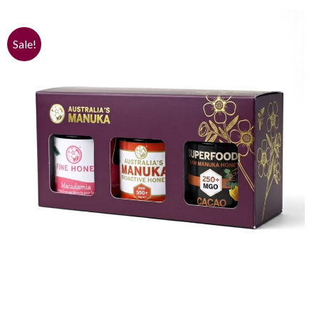
Sale!