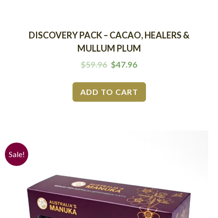
DISCOVERY PACK – CACAO, HEALERS &
MULLUM PLUM
$
59.96
$
47.96
ADD TO CART
Sale!