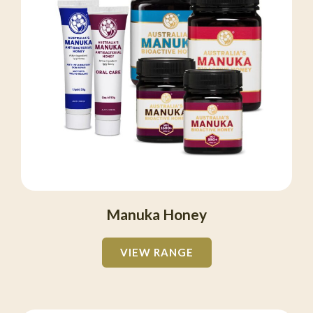
Manuka Honey
VIEW RANGE