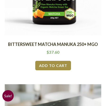
BITTERSWEET MATCHA MANUKA 250+ MGO
$
37.60
ADD TO CART
Sale!