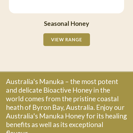
Seasonal Honey
VIEW RANGE
Australia's Manuka – the most potent
and delicate Bioactive Honey in the
world comes from the pristine coastal
heath of Byron Bay, Australia. Enjoy our
Australia's Manuka Honey for its healing
benefits as well as its exceptional